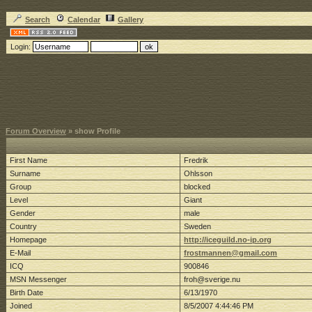
Search
Calendar
Gallery
Login:
Forum Overview
» show Profile
First Name
Fredrik
Surname
Ohlsson
Group
blocked
Level
Giant
Gender
male
Country
Sweden
Homepage
http://iceguild.no-ip.org
E-Mail
frostmannen@gmail.com
ICQ
900846
MSN Messenger
froh@sverige.nu
Birth Date
6/13/1970
Joined
8/5/2007 4:44:46 PM