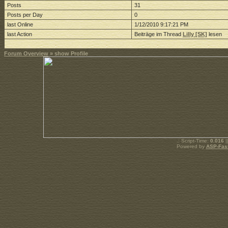
Posts
31
Posts per Day
0
last Online
1/12/2010 9:17:21 PM
last Action
Beiträge im Thread
Lilly [SK]
lesen
Forum Overview
» show Profile
.: Script-Time:
0.016
|
Powered by
ASP-Fas