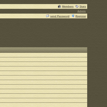
Members
Stats
Admin
send Password
Register