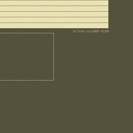
all Times are
GMT +1:00