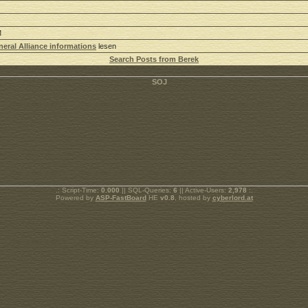
M
eral Alliance informations
lesen
Search Posts from Berek
.: Script-Time:
0.000
|| SQL-Queries:
6
|| Active-Users:
2,978
:.
Powered by
ASP-FastBoard
HE
v0.8
, hosted by
cyberlord.at