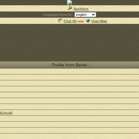
Auctions
Language/Sprache:
Chat (
0
)
User-Map
new
.: Profile from Berek :.
il.co.uk