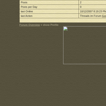
Posts
2
Posts per Day
0
last Online
10/12/2007 8:19:23 P
last Action
Threads im Forum
Gen
Forum Overview
» show Profile