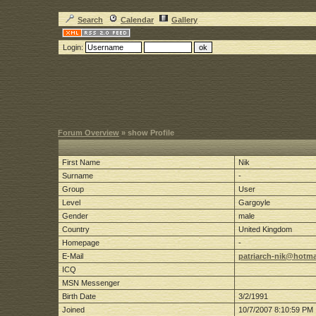
Search
Calendar
Gallery
Login:
Forum Overview
» show Profile
First Name
Nik
Surname
-
Group
User
Level
Gargoyle
Gender
male
Country
United Kingdom
Homepage
-
E-Mail
patriarch-nik@hotma
ICQ
MSN Messenger
Birth Date
3/2/1991
Joined
10/7/2007 8:10:59 PM