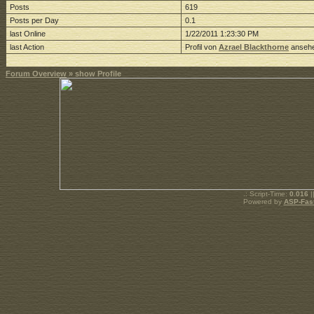
Posts
619
Posts per Day
0.1
last Online
1/22/2011 1:23:30 PM
last Action
Profil von
Azrael Blackthorne
anseh
Forum Overview
» show Profile
.: Script-Time:
0.016
|
Powered by
ASP-Fas