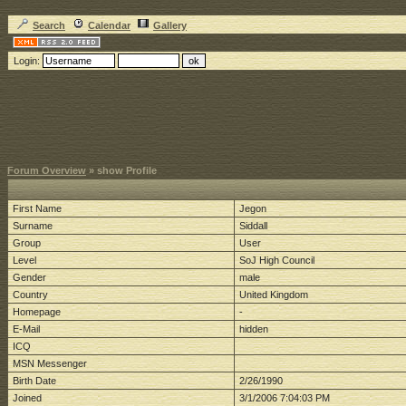
Search
Calendar
Gallery
Login:
Forum Overview
» show Profile
First Name
Jegon
Surname
Siddall
Group
User
Level
SoJ High Council
Gender
male
Country
United Kingdom
Homepage
-
E-Mail
hidden
ICQ
MSN Messenger
Birth Date
2/26/1990
Joined
3/1/2006 7:04:03 PM