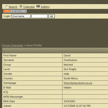
Search
Calendar
Gallery
Login:
Forum Overview
» show Profile
First Name
David
Surname
Oosthuizen
Group
blocked
Level
SoJ Knight
Gender
male
Country
South Africa
Homepage
http://www.borg.co.za
E-Mail
hidden
ICQ
MSN Messenger
Birth Date
10/3/1963
Joined
1/17/2008 11:07:42 PM