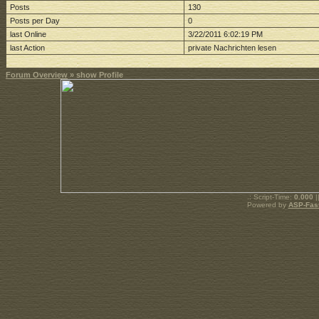
Posts
130
Posts per Day
0
last Online
3/22/2011 6:02:19 PM
last Action
private Nachrichten lesen
Forum Overview
» show Profile
.: Script-Time:
0.000
|
Powered by
ASP-Fas