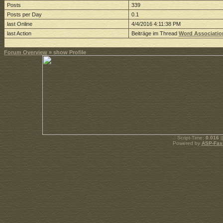
Posts
339
Posts per Day
0.1
last Online
4/4/2016 4:11:38 PM
last Action
Beiträge im Thread
Word Associatio
Forum Overview
» show Profile
.: Script-Time:
0.016
|
Powered by
ASP-Fas