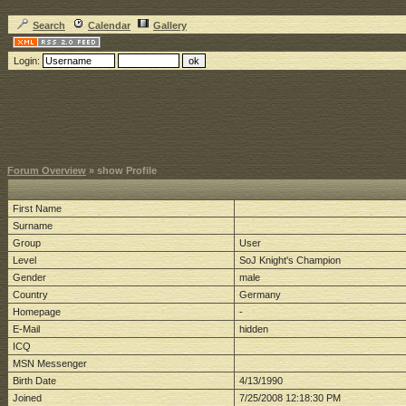
Search
Calendar
Gallery
Login:
Forum Overview
» show Profile
First Name
Surname
Group
User
Level
SoJ Knight's Champion
Gender
male
Country
Germany
Homepage
-
E-Mail
hidden
ICQ
MSN Messenger
Birth Date
4/13/1990
Joined
7/25/2008 12:18:30 PM