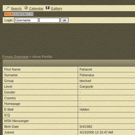
Search
Calendar
Gallery
Login:
Forum Overview
» show Profile
First Name
Paharett
Surname
Pühendus
Group
blocked
Level
Gargoyle
Gender
-
Country
-
Homepage
-
E-Mail
hidden
ICQ
MSN Messenger
Birth Date
5/4/1982
Joined
4/13/2006 12:15:47 AM