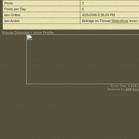
Posts
2
Posts per Day
0
last Online
4/25/2006 5:36:03 PM
last Action
Beiträge im Thread
Slideshow
lesen
Forum Overview
» show Profile
.: Script-Time:
0.016
|
Powered by
ASP-Fas