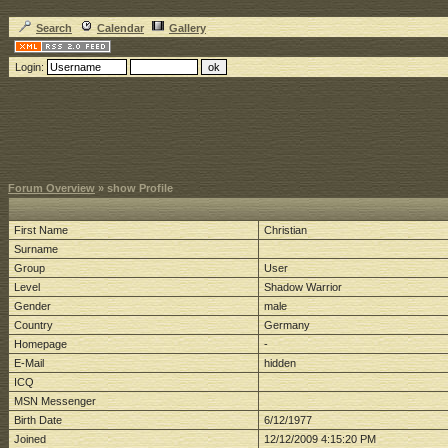
Search
Calendar
Gallery
Login:
Forum Overview
» show Profile
First Name
Christian
Surname
Group
User
Level
Shadow Warrior
Gender
male
Country
Germany
Homepage
-
E-Mail
hidden
ICQ
MSN Messenger
Birth Date
6/12/1977
Joined
12/12/2009 4:15:20 PM