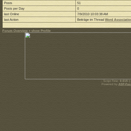
Posts
51
Posts per Day
0
last Online
7/9/2010 10:03:38 AM
last Action
Beiträge im Thread
Word Associatio
Forum Overview
» show Profile
.: Script-Time:
0.015
||
Powered by
ASP-Fas