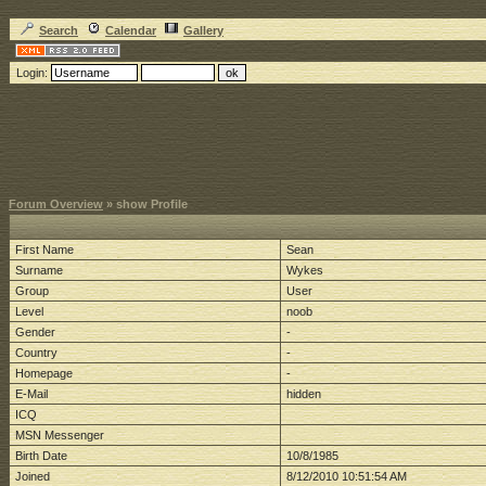
Search
Calendar
Gallery
Login:
Forum Overview
» show Profile
First Name
Sean
Surname
Wykes
Group
User
Level
noob
Gender
-
Country
-
Homepage
-
E-Mail
hidden
ICQ
MSN Messenger
Birth Date
10/8/1985
Joined
8/12/2010 10:51:54 AM