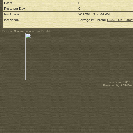
Posts
0
Posts per Day
0
last Online
9/11/2010 9:50:44 PM
last Action
Beiträge im Thread
11.09. - SK - U
Forum Overview
» show Profile
.: Script-Time:
0.016
|
Powered by
ASP-Fas