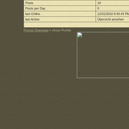
Posts
10
Posts per Day
0
last Online
12/31/2010 9:40:43 P
last Action
Übersicht ansehen
Forum Overview
» show Profile