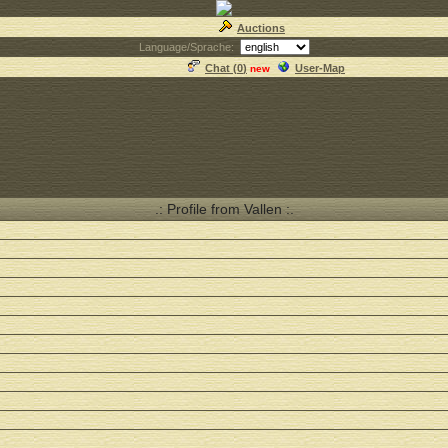
Auctions
Language/Sprache:
Chat (
0
)
User-Map
new
.: Profile from Vallen :.