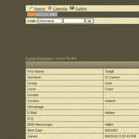
Search
Calendar
Gallery
Login:
Forum Overview
» show Profile
First Name
Tadgh
Surname
O Connor
Group
User
Level
Charr
Gender
-
Country
Ireland
Homepage
-
E-Mail
hidden
ICQ
MSN Messenger
Vallen
Birth Date
5/8/1987
Joined
9/8/2010 3:32:43 PM