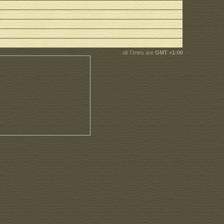
all Times are
GMT +1:00