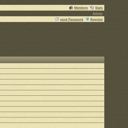
Members
Stats
Admin
send Password
Register