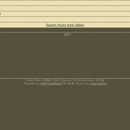
M
Search Posts from Vallen
.: Script-Time:
0.020
|| SQL-Queries:
5
|| Active-Users:
9,718
:.
Powered by
ASP-FastBoard
HE
v0.8
, hosted by
cyberlord.at