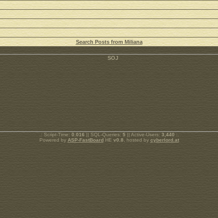
Search Posts from Miliana
.: Script-Time:
0.016
|| SQL-Queries:
5
|| Active-Users:
3,440
:.
Powered by
ASP-FastBoard
HE
v0.8
, hosted by
cyberlord.at