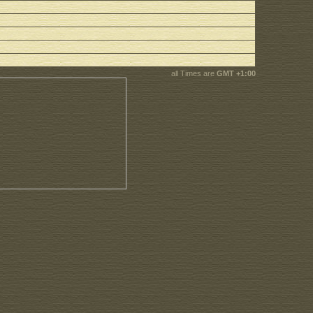
all Times are
GMT +1:00