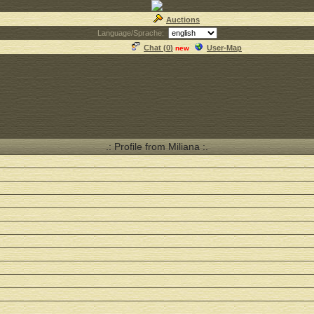
Auctions
Language/Sprache:
Chat (
0
)
User-Map
new
.: Profile from Miliana :.