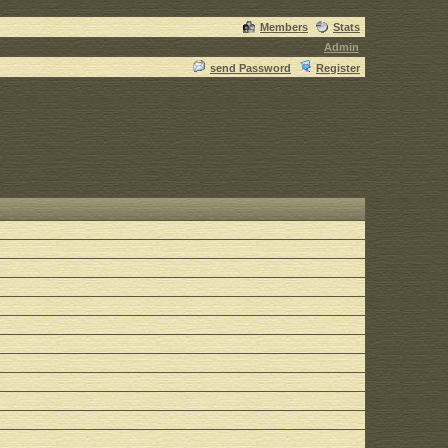
Members
Stats
Admin
send Password
Register