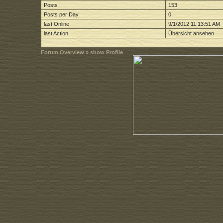
Posts
153
Posts per Day
0
last Online
9/1/2012 11:13:51 AM
last Action
Übersicht ansehen
Forum Overview
» show Profile