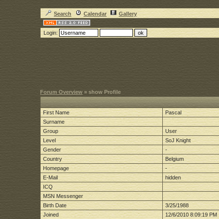
Search
Calendar
Gallery
Login:
Forum Overview
» show Profile
First Name
Pascal
Surname
Group
User
Level
SoJ Knight
Gender
-
Country
Belgium
Homepage
-
E-Mail
hidden
ICQ
MSN Messenger
Birth Date
3/25/1988
Joined
12/6/2010 8:09:19 PM