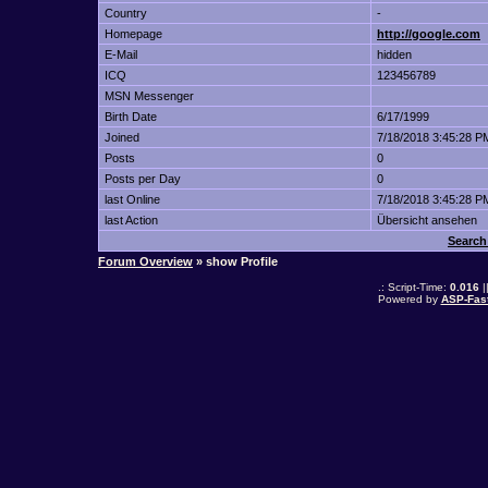
Country
-
Homepage
http://google.com
E-Mail
hidden
ICQ
123456789
MSN Messenger
Birth Date
6/17/1999
Joined
7/18/2018 3:45:28 P
Posts
0
Posts per Day
0
last Online
7/18/2018 3:45:28 P
last Action
Übersicht ansehen
Search
Forum Overview
» show Profile
.: Script-Time:
0.016
|
Powered by
ASP-Fas