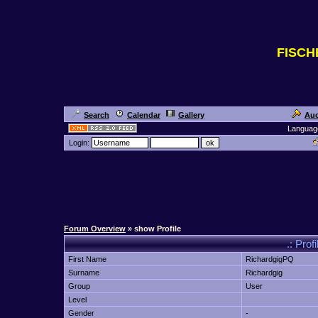
FISC
Search
Calendar
Gallery
Auc
Languag
Login:
Forum Overview
» show Profile
.: Prof
First Name
RichardgigPQ
Surname
Richardgig
Group
User
Level
Gender
-