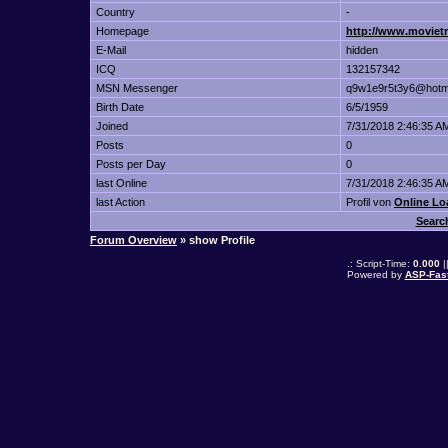
Country
-
Homepage
http://www.movietr
E-Mail
hidden
ICQ
132157342
MSN Messenger
q9w1e9r5t3y6@hotm
Birth Date
6/5/1959
Joined
7/31/2018 2:46:35 A
Posts
0
Posts per Day
0
last Online
7/31/2018 2:46:35 A
last Action
Profil von
Online Lo
Searc
Forum Overview
» show Profile
.: Script-Time:
0.000
|
Powered by
ASP-Fas