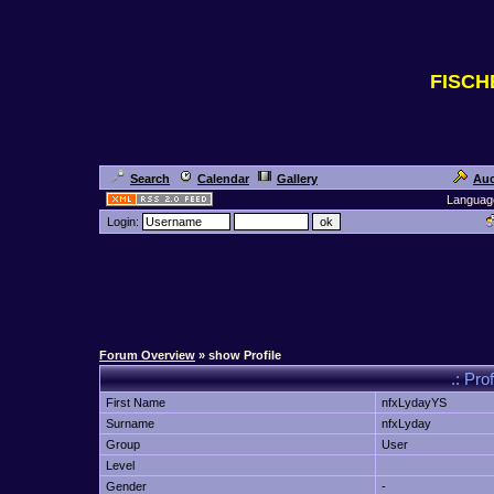
FISC
Search
Calendar
Gallery
Auc
Languag
Login:
Forum Overview
» show Profile
.: Pro
First Name
nfxLydayYS
Surname
nfxLyday
Group
User
Level
Gender
-