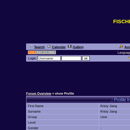
FISC
Search
Calendar
Gallery
Auc
Languag
Login:
Forum Overview
» show Profile
.: Profil
First Name
Kristy Jiang
Surname
Kristy Jiang
Group
User
Level
Gender
-