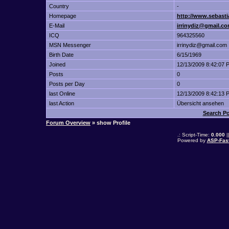
Country
-
Homepage
http://www.sebasti
E-Mail
irrinydiz@gmail.c
ICQ
964325560
MSN Messenger
irrinydiz@gmail.com
Birth Date
6/15/1969
Joined
12/13/2009 8:42:07 
Posts
0
Posts per Day
0
last Online
12/13/2009 8:42:13 
last Action
Übersicht ansehen
Search P
Forum Overview
» show Profile
.: Script-Time:
0.000
|
Powered by
ASP-Fas