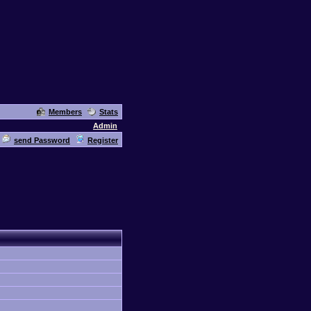
Members
Stats
Admin
send Password
Register