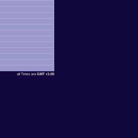
all Times are
GMT +1:00