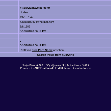
-
http://viagraveikd.com/
hidden
132157342
q3w1e1r5t4y4@hotmail.com
6/8/1982
8/10/2018 8:06:19 PM
0
0
8/10/2018 8:06:19 PM
Profil von
Free Porn Show
ansehen
Search Posts from nukArine
.: Script-Time:
0.000
|| SQL-Queries:
5
|| Active-Users:
3,813
:.
Powered by
ASP-FastBoard
HE
v0.8
, hosted by
cyberlord.at