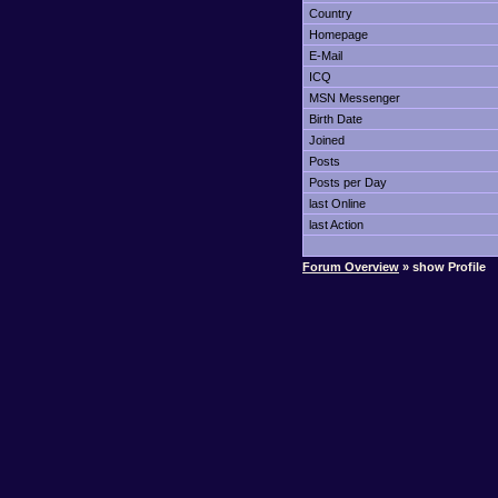
Country
Homepage
E-Mail
ICQ
MSN Messenger
Birth Date
Joined
Posts
Posts per Day
last Online
last Action
Forum Overview
» show Profile