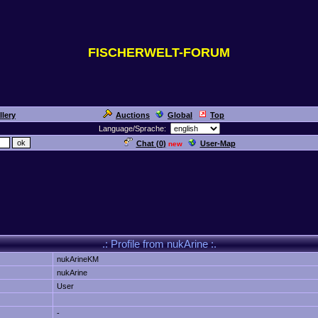
FISCHERWELT-FORUM
llery
Auctions
Global
Top
Language/Sprache:
Chat (
0
)
User-Map
new
.: Profile from nukArine :.
nukArineKM
nukArine
User
-