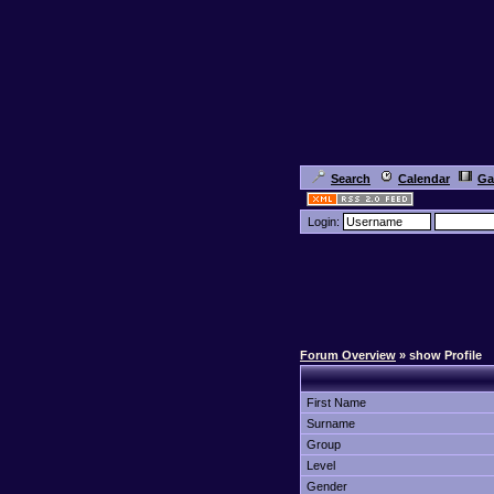
Search
Calendar
Ga
Login:
Forum Overview
» show Profile
First Name
Surname
Group
Level
Gender