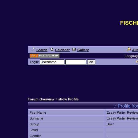
FISC
Search
Calendar
Gallery
Auc
Languag
Login:
Forum Overview
» show Profile
.: Profile f
First Name
Essay Writer Review
Surname
Essay Writer Review
Group
User
Level
Gender
-