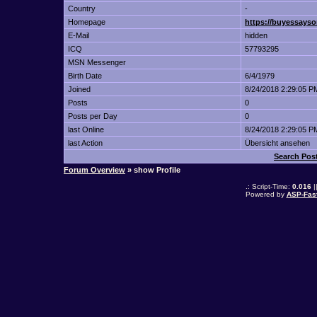
Country
-
Homepage
https://buyessayso
E-Mail
hidden
ICQ
57793295
MSN Messenger
Birth Date
6/4/1979
Joined
8/24/2018 2:29:05 P
Posts
0
Posts per Day
0
last Online
8/24/2018 2:29:05 P
last Action
Übersicht ansehen
Search Pos
Forum Overview
» show Profile
.: Script-Time:
0.016
|
Powered by
ASP-Fas