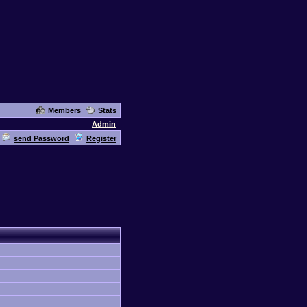
Members
Stats
Admin
send Password
Register