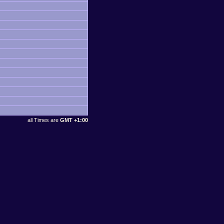
all Times are
GMT +1:00