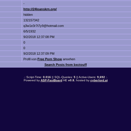
-
http://24loanskrn.org/
hidden
132157342
q3w1e3r7t7y9@hotmail.com
6/5/1932
9/2/2018 12:37:08 PM
0
0
9/2/2018 12:37:09 PM
Profil von
Free Porn Show
ansehen
Search Posts from bxctouff
.: Script-Time:
0.016
|| SQL-Queries:
5
|| Active-Users:
9,692
:.
Powered by
ASP-FastBoard
HE
v0.8
, hosted by
cyberlord.at