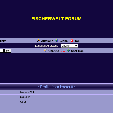
FISCHERWELT-FORUM
llery
Auctions
Global
Top
Language/Sprache:
Chat (
0
)
User-Map
new
.: Profile from bxctouff :.
bxctouffSU
bxctouff
User
-