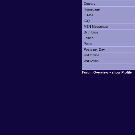
Country
Homepage
E-Mail
ICQ
MSN Messenger
Birth Date
Joined
Posts
Posts per Day
last Online
last Action
Forum Overview
» show Profile