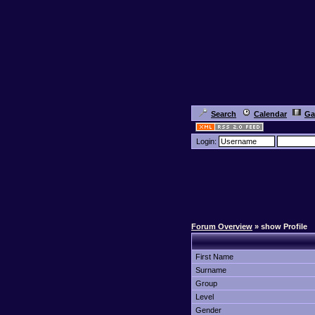
Search
Calendar
Ga
Login:
Forum Overview
» show Profile
First Name
Surname
Group
Level
Gender