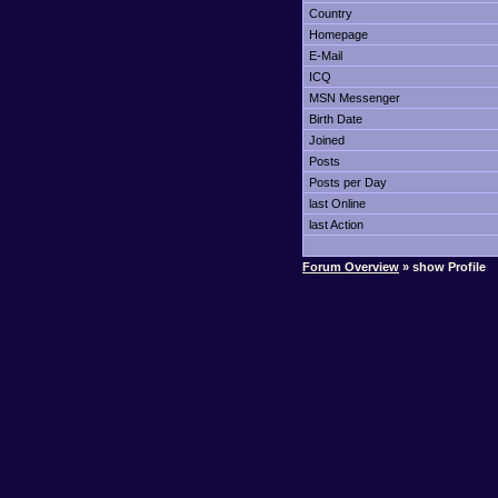
Country
Homepage
E-Mail
ICQ
MSN Messenger
Birth Date
Joined
Posts
Posts per Day
last Online
last Action
Forum Overview
» show Profile