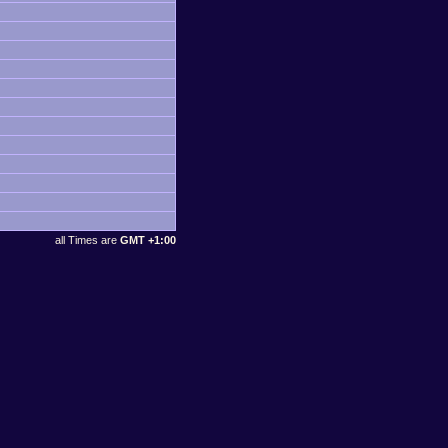
all Times are
GMT +1:00