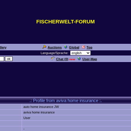
FISCHERWELT-FORUM
llery
Auctions
Global
Top
Language/Sprache:
Chat (
0
)
User-Map
new
.: Profile from aviva home insurance :.
auto home insurance JW
aviva home insurance
User
-