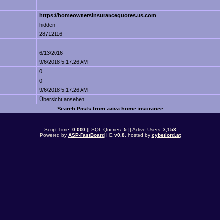
-
https://homeownersinsurancequotes.us.com
hidden
28712116
6/13/2016
9/6/2018 5:17:26 AM
0
0
9/6/2018 5:17:26 AM
Übersicht ansehen
Search Posts from aviva home insurance
.: Script-Time:
0.000
|| SQL-Queries:
5
|| Active-Users:
3,153
:.
Powered by
ASP-FastBoard
HE
v0.8
, hosted by
cyberlord.at