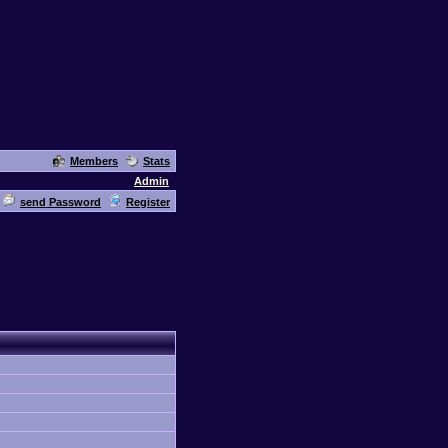
Members
Stats
Admin
send Password
Register