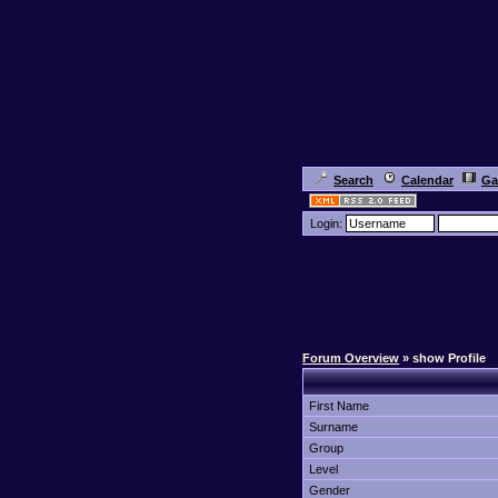
Search
Calendar
Ga
Login:
Forum Overview
» show Profile
First Name
Surname
Group
Level
Gender