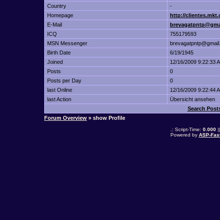
Country
-
Homepage
http://clientes.mk
E-Mail
brevagatpntp@gma
ICQ
755179593
MSN Messenger
brevagatpntp@gmail
Birth Date
6/19/1945
Joined
12/16/2009 9:22:33 
Posts
0
Posts per Day
0
last Online
12/16/2009 9:22:44 
last Action
Übersicht ansehen
Search Post
Forum Overview
» show Profile
.: Script-Time:
0.000
|
Powered by
ASP-Fas