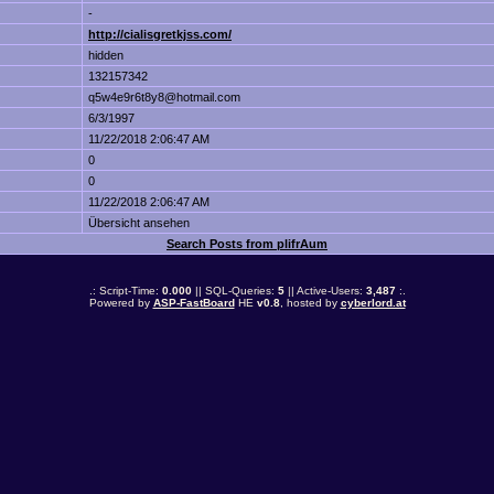
-
http://cialisgretkjss.com/
hidden
132157342
q5w4e9r6t8y8@hotmail.com
6/3/1997
11/22/2018 2:06:47 AM
0
0
11/22/2018 2:06:47 AM
Übersicht ansehen
Search Posts from plifrAum
.: Script-Time:
0.000
|| SQL-Queries:
5
|| Active-Users:
3,487
:.
Powered by
ASP-FastBoard
HE
v0.8
, hosted by
cyberlord.at