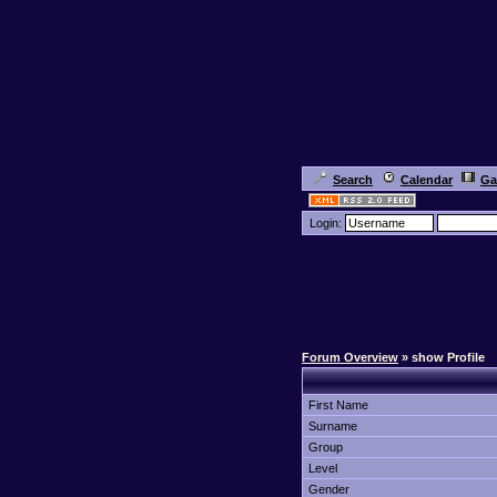
Search
Calendar
Ga
Login:
Forum Overview
» show Profile
First Name
Surname
Group
Level
Gender