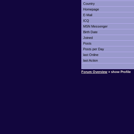
Country
Homepage
E-Mail
ICQ
MSN Messenger
Birth Date
Joined
Posts
Posts per Day
last Online
last Action
Forum Overview
» show Profile