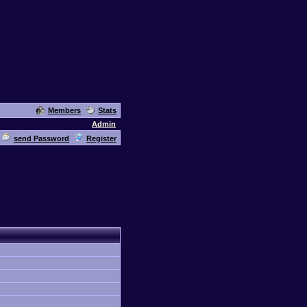
Members
Stats
Admin
send Password
Register