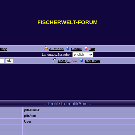
FISCHERWELT-FORUM
llery
Auctions
Global
Top
Language/Sprache:
Chat (
0
)
User-Map
new
.: Profile from plifrAum :.
plifrAumKP
plifrAum
User
-