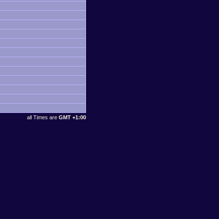
all Times are
GMT +1:00