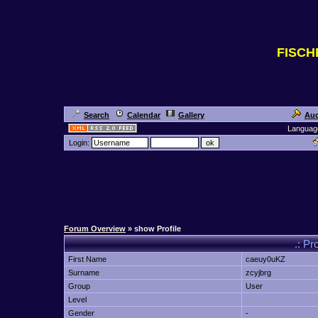
FISC
Search
Calendar
Gallery
Auc
Languag
Login:
Forum Overview
» show Profile
.: Pr
First Name
caeuy0uKZ
Surname
zcyjbrg
Group
User
Level
Gender
-