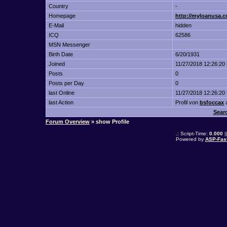
Country
-
Homepage
http://myloanusa.c
E-Mail
hidden
ICQ
62586
MSN Messenger
Birth Date
6/20/1931
Joined
11/27/2018 12:26:20
Posts
0
Posts per Day
0
last Online
11/27/2018 12:26:20
last Action
Profil von
bsfoccax
Sear
Forum Overview
» show Profile
.: Script-Time:
0.000
|
Powered by
ASP-Fas