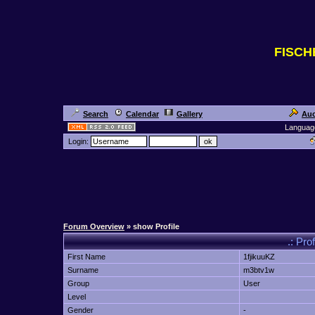
FISC
Search
Calendar
Gallery
Auc
Languag
Login:
Forum Overview
» show Profile
.: Pro
First Name
1fjikuuKZ
Surname
m3btv1w
Group
User
Level
Gender
-