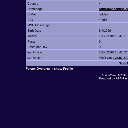
Country
-
Homepage
http://myloanusa.c
E-Mail
hidden
ICQ
44953
MSN Messenger
Birth Date
6/4/1996
Joined
11/30/2018 10:41:31
Posts
0
Posts per Day
0
last Online
11/30/2018 10:41:32
last Action
Profil von
bvhJOISA
Searc
Forum Overview
» show Profile
.: Script-Time:
0.016
|
Powered by
ASP-Fas