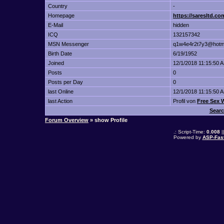
Country
-
Homepage
https://saresltd.com
E-Mail
hidden
ICQ
132157342
MSN Messenger
q1w4e4r2t7y3@hotm
Birth Date
6/19/1952
Joined
12/1/2018 11:15:50 
Posts
0
Posts per Day
0
last Online
12/1/2018 11:15:50 
last Action
Profil von
Free Sex
Searc
Forum Overview
» show Profile
.: Script-Time:
0.008
|
Powered by
ASP-Fas