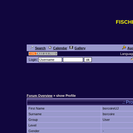
FISC
Search
Calendar
Gallery
Auc
Languag
Login:
Forum Overview
» show Profile
.: Pro
First Name
bsrcoireUJ
Surname
bsrcoire
Group
User
Level
Gender
-