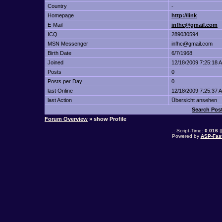
Country
-
Homepage
http://link
E-Mail
infhc@gmail.com
ICQ
289030594
MSN Messenger
infhc@gmail.com
Birth Date
6/7/1968
Joined
12/18/2009 7:25:18 
Posts
0
Posts per Day
0
last Online
12/18/2009 7:25:37 
last Action
Übersicht ansehen
Search Po
Forum Overview
» show Profile
.: Script-Time:
0.016
|
Powered by
ASP-Fas