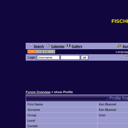
FISC
Search
Calendar
Gallery
Auc
Languag
Login:
Forum Overview
» show Profile
.: Profile
First Name
Ken Bluemel
Surname
Ken Bluemel
Group
User
Level
Gender
-