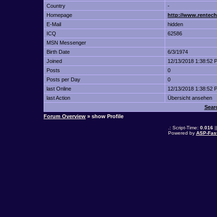
Country
-
Homepage
http://www.rentech
E-Mail
hidden
ICQ
62586
MSN Messenger
Birth Date
6/3/1974
Joined
12/13/2018 1:38:52 
Posts
0
Posts per Day
0
last Online
12/13/2018 1:38:52 
last Action
Übersicht ansehen
Sear
Forum Overview
» show Profile
.: Script-Time:
0.016
|
Powered by
ASP-Fas