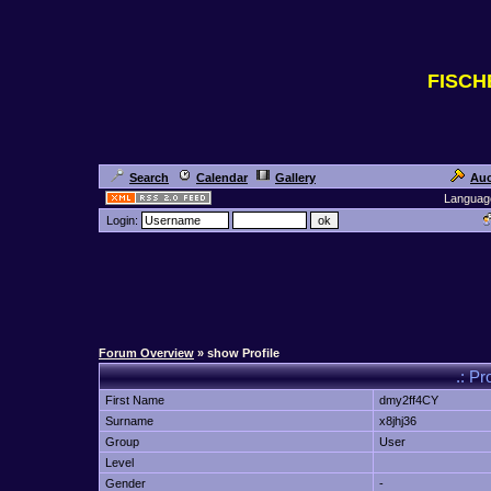
FISC
Search
Calendar
Gallery
Auc
Languag
Login:
Forum Overview
» show Profile
.: Pr
First Name
dmy2ff4CY
Surname
x8jhj36
Group
User
Level
Gender
-