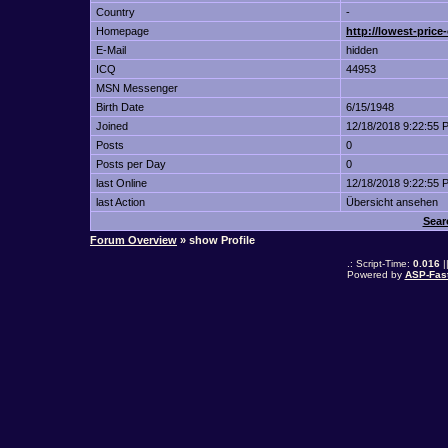
Country
-
Homepage
http://lowest-price
E-Mail
hidden
ICQ
44953
MSN Messenger
Birth Date
6/15/1948
Joined
12/18/2018 9:22:55 
Posts
0
Posts per Day
0
last Online
12/18/2018 9:22:55 
last Action
Übersicht ansehen
Sear
Forum Overview
» show Profile
.: Script-Time:
0.016
|
Powered by
ASP-Fas