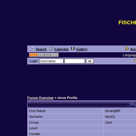
FISC
Search
Calendar
Gallery
Auc
Languag
Login:
Forum Overview
» show Profile
.: Pr
First Name
t2vah2jMF
Surname
rlyxd1j
Group
User
Level
Gender
-