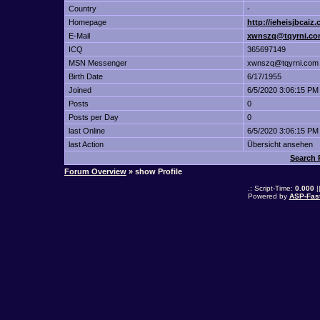
Country
-
Homepage
http://ieheisjbcaiz
E-Mail
xwnszq@tqyrni.c
ICQ
365697149
MSN Messenger
xwnszq@tqyrni.com
Birth Date
6/17/1955
Joined
6/5/2020 3:06:15 PM
Posts
0
Posts per Day
0
last Online
6/5/2020 3:06:15 PM
last Action
Übersicht ansehen
Search 
Forum Overview
» show Profile
.: Script-Time:
0.000
|
Powered by
ASP-Fas