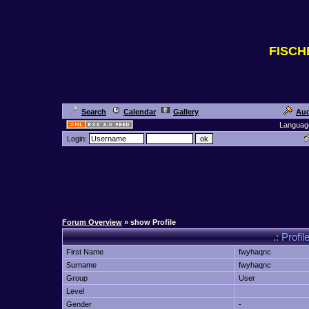
FISC
Search
Calendar
Gallery
Auc
Languag
Login:
Forum Overview
» show Profile
.: Profi
First Name
fwyhaqnc
Surname
fwyhaqnc
Group
User
Level
Gender
-