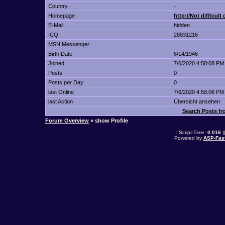
Country
-
Homepage
http://Not difficul
E-Mail
hidden
ICQ
28831216
MSN Messenger
Birth Date
6/14/1946
Joined
7/6/2020 4:58:08 PM
Posts
0
Posts per Day
0
last Online
7/6/2020 4:58:08 PM
last Action
Übersicht ansehen
Search Posts fro
Forum Overview
» show Profile
.: Script-Time:
0.016
|
Powered by
ASP-Fas