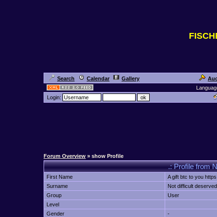
FISC
Search
Calendar
Gallery
Auc
Languag
Login:
Forum Overview
» show Profile
.: Profile from N
First Name
A gift btc to you https
Surname
Not difficult deserved
Group
User
Level
Gender
-