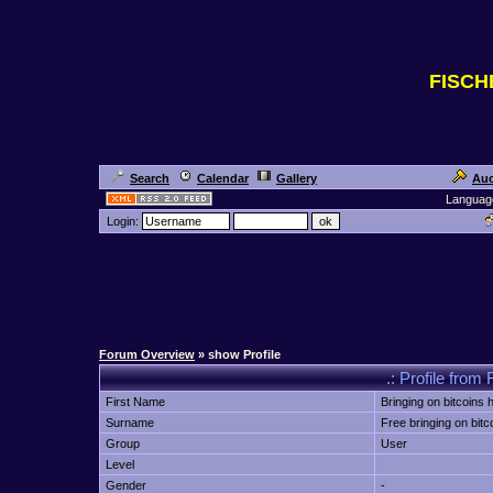
FISC
Search
Calendar
Gallery
Auc
Languag
Login:
Forum Overview
» show Profile
.: Profile from 
First Name
Bringing on bitcoins h
Surname
Free bringing on bitc
Group
User
Level
Gender
-