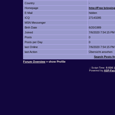
Country
-
Homepage
http://Free bringing
E-Mail
hidden
ICQ
27143285
MSN Messenger
Birth Date
6/20/1989
Joined
7/6/2020 7:54:15 PM
Posts
0
Posts per Day
0
last Online
7/6/2020 7:54:15 PM
last Action
Übersicht ansehen
Search Posts fr
Forum Overview
» show Profile
.: Script-Time:
0.016
|
Powered by
ASP-Fas