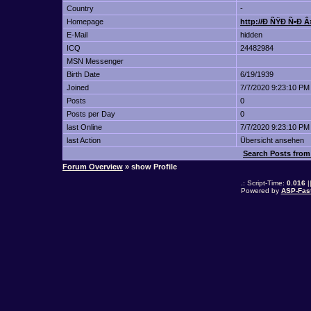
Country
-
Homepage
http://Ð ÑŸÐ Ñ•Ð 
E-Mail
hidden
ICQ
24482984
MSN Messenger
Birth Date
6/19/1939
Joined
7/7/2020 9:23:10 PM
Posts
0
Posts per Day
0
last Online
7/7/2020 9:23:10 PM
last Action
Übersicht ansehen
Search Posts fro
Forum Overview
» show Profile
.: Script-Time:
0.016
|
Powered by
ASP-Fas