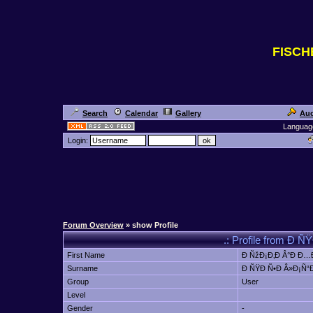
FISC
Search
Calendar
Gallery
Auc
Languag
Login:
Forum Overview
» show Profile
.: Profile from Ð 
First Name
Ð ÑžÐ¡Ð‚Ð Â°Ð Ð…Ð
Surname
Ð ÑŸÐ Ñ•Ð Â»Ð¡Ñ“Ð
Group
User
Level
Gender
-