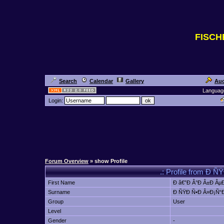
FISC
Search
Calendar
Gallery
Auc
Languag
Login:
Forum Overview
» show Profile
.: Profile from Ð 
First Name
Ð â€”Ð Â°Ð Â±Ð ÂµÐ
Surname
Ð ÑŸÐ Ñ•Ð Â»Ð¡Ñ“Ð
Group
User
Level
Gender
-