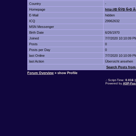
Country
-
Homepage
http://Ð ÑŸÐ Ñ•Ð 
E-Mail
hidden
ICQ
29962632
MSN Messenger
Birth Date
6/26/1970
Joined
7/7/2020 10:10:09 P
Posts
0
Posts per Day
0
last Online
7/7/2020 10:10:09 P
last Action
Übersicht ansehen
Search Posts fro
Forum Overview
» show Profile
.: Script-Time:
0.016
|
Powered by
ASP-Fas