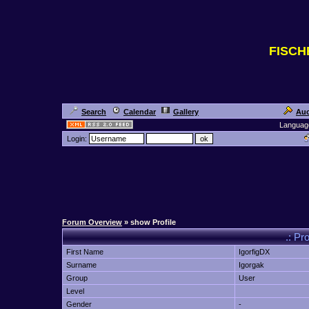
FISC
Search
Calendar
Gallery
Auc
Languag
Login:
Forum Overview
» show Profile
.: Pr
First Name
IgorfigDX
Surname
Igorgak
Group
User
Level
Gender
-