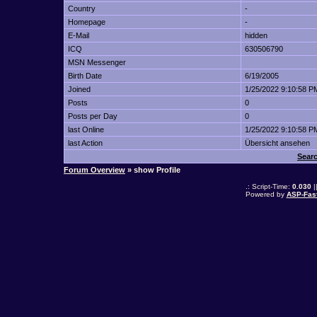
Country
-
Homepage
-
E-Mail
hidden
ICQ
630506790
MSN Messenger
Birth Date
6/19/2005
Joined
1/25/2022 9:10:58 P
Posts
0
Posts per Day
0
last Online
1/25/2022 9:10:58 P
last Action
Übersicht ansehen
Searc
Forum Overview
» show Profile
.: Script-Time:
0.030
|
Powered by
ASP-Fas