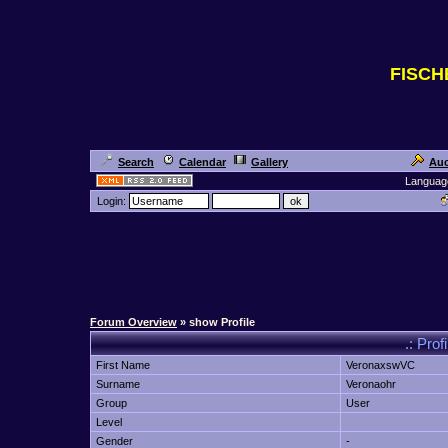
FISC
Search
Calendar
Gallery
Auc
Languag
Login:
Forum Overview
» show Profile
.: Prof
First Name
VeronaxswVC
Surname
Veronaohr
Group
User
Level
Gender
-