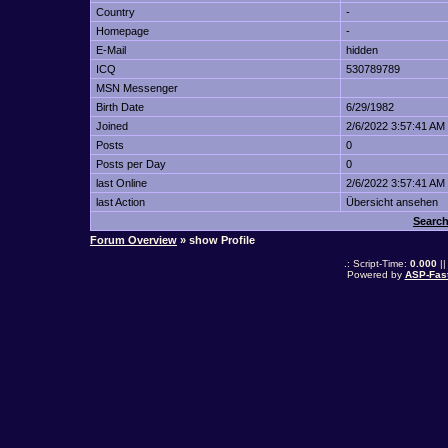
Country
-
Homepage
-
E-Mail
hidden
ICQ
530789789
MSN Messenger
Birth Date
6/29/1982
Joined
2/6/2022 3:57:41 AM
Posts
0
Posts per Day
0
last Online
2/6/2022 3:57:41 AM
last Action
Übersicht ansehen
Search
Forum Overview
» show Profile
.: Script-Time:
0.000
||
Powered by
ASP-Fas