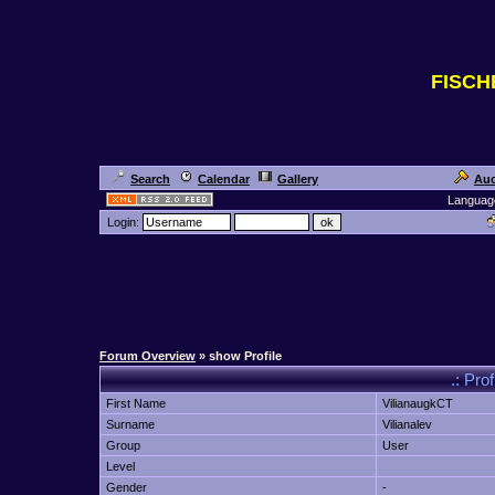
FISC
Search
Calendar
Gallery
Auc
Languag
Login:
Forum Overview
» show Profile
.: Prof
First Name
VilianaugkCT
Surname
Vilianalev
Group
User
Level
Gender
-