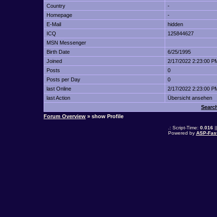
Country
-
Homepage
-
E-Mail
hidden
ICQ
125844627
MSN Messenger
Birth Date
6/25/1995
Joined
2/17/2022 2:23:00 P
Posts
0
Posts per Day
0
last Online
2/17/2022 2:23:00 P
last Action
Übersicht ansehen
Search
Forum Overview
» show Profile
.: Script-Time:
0.016
|
Powered by
ASP-Fas