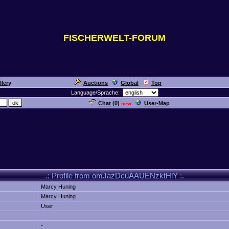
FISCHERWELT-FORUM
llery
Auctions
Global
Top
Language/Sprache:
Chat (
0
)
User-Map
new
.: Profile from omJazDcuAAUENzktHlY :.
Marcy Huning
Marcy Huning
User
-