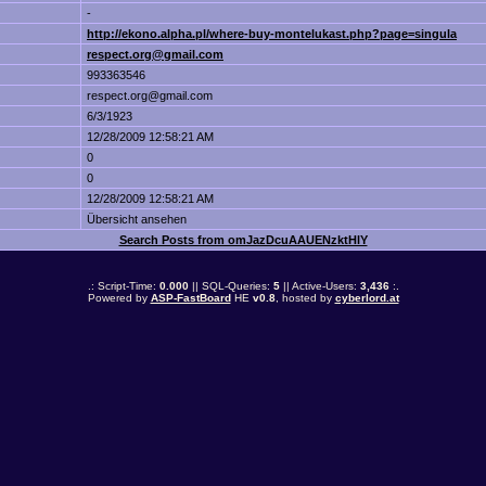
-
http://ekono.alpha.pl/where-buy-montelukast.php?page=singula
respect.org@gmail.com
993363546
respect.org@gmail.com
6/3/1923
12/28/2009 12:58:21 AM
0
0
12/28/2009 12:58:21 AM
Übersicht ansehen
Search Posts from omJazDcuAAUENzktHlY
.: Script-Time:
0.000
|| SQL-Queries:
5
|| Active-Users:
3,436
:.
Powered by
ASP-FastBoard
HE
v0.8
, hosted by
cyberlord.at