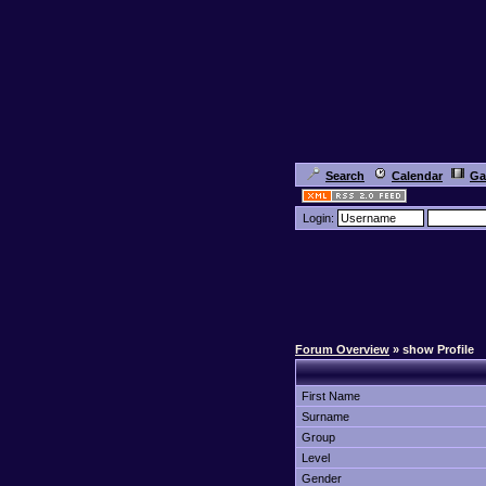
Search
Calendar
Ga
Login:
Forum Overview
» show Profile
First Name
Surname
Group
Level
Gender