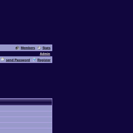
Members
Stats
Admin
send Password
Register