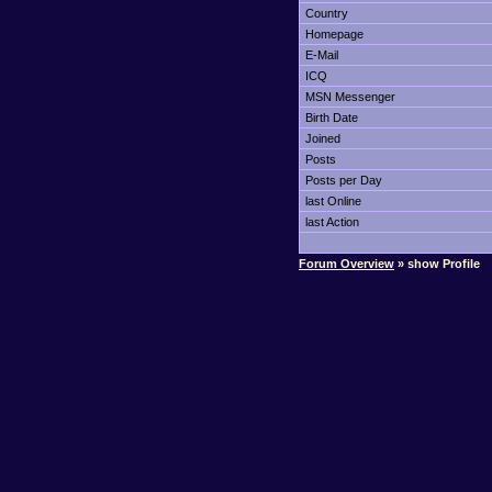
Country
Homepage
E-Mail
ICQ
MSN Messenger
Birth Date
Joined
Posts
Posts per Day
last Online
last Action
Forum Overview
» show Profile