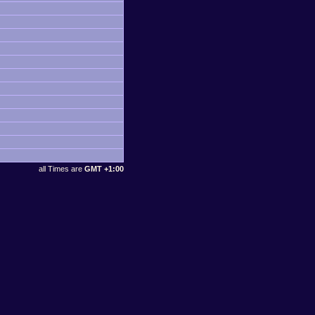
all Times are
GMT +1:00