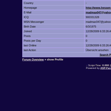
Country
-
Homepage
http://www.hessen-
E-Mail
madmax047@yaho
ICQ
900331328
MSN Messenger
madmax047@yahoo
Birth Date
6/3/1975
Joined
12/28/2009 6:33:26 
Posts
0
Posts per Day
0
last Online
12/28/2009 6:33:26 
last Action
Übersicht ansehen
Search P
Forum Overview
» show Profile
.: Script-Time:
0.000
|
Powered by
ASP-Fas