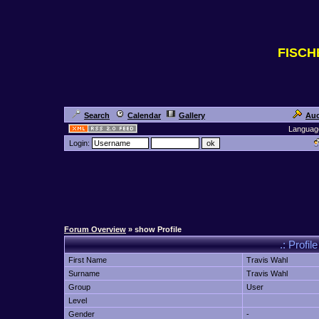
FISC
Search
Calendar
Gallery
Auc
Languag
Login:
Forum Overview
» show Profile
.: Profil
First Name
Travis Wahl
Surname
Travis Wahl
Group
User
Level
Gender
-