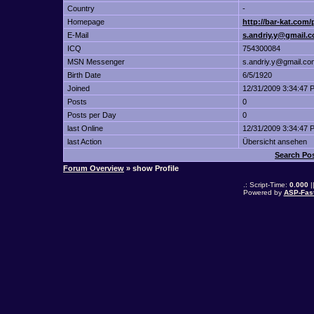
Country
-
Homepage
http://bar-kat.com
E-Mail
s.andriy.y@gmail.
ICQ
754300084
MSN Messenger
s.andriy.y@gmail.co
Birth Date
6/5/1920
Joined
12/31/2009 3:34:47 
Posts
0
Posts per Day
0
last Online
12/31/2009 3:34:47 
last Action
Übersicht ansehen
Search Po
Forum Overview
» show Profile
.: Script-Time:
0.000
|
Powered by
ASP-Fas