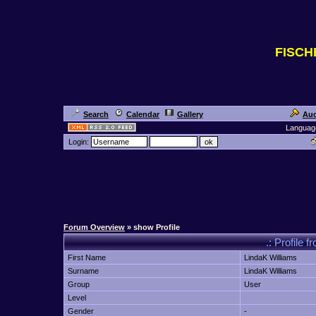
FISC
Search
Calendar
Gallery
Auc
Languag
Login:
Forum Overview
» show Profile
.: Profile
First Name
LindaK Williams
Surname
LindaK Williams
Group
User
Level
Gender
-