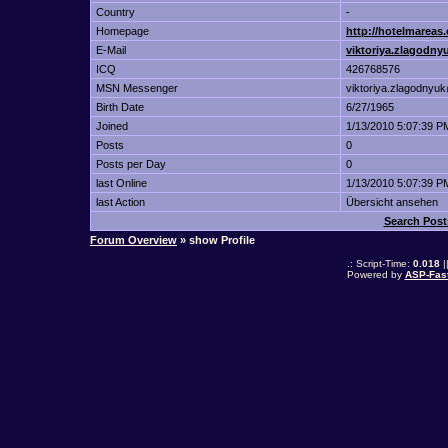
Country
-
Homepage
http://hotelmarea
E-Mail
viktoriya.zlagodn
ICQ
426768576
MSN Messenger
viktoriya.zlagodnyu
Birth Date
6/27/1965
Joined
1/13/2010 5:07:39 P
Posts
0
Posts per Day
0
last Online
1/13/2010 5:07:39 P
last Action
Übersicht ansehen
Search Pos
Forum Overview
» show Profile
.: Script-Time:
0.018
|
Powered by
ASP-Fas