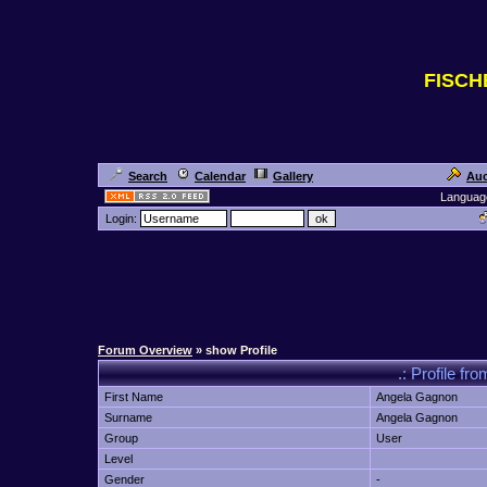
FISC
Search
Calendar
Gallery
Auc
Languag
Login:
Forum Overview
» show Profile
.: Profile 
First Name
Angela Gagnon
Surname
Angela Gagnon
Group
User
Level
Gender
-