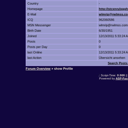
Country
-
Homepage
http://stcxnrulxgg
E-Mail
wlmrip@rwlmss.c
ICQ
962060586
MSN Messenger
wlmrip@rwlmss.com
Birth Date
6/30/1951
Joined
12/13/2011 5:33:24 
Posts
0
Posts per Day
0
last Online
12/13/2011 5:33:24 
last Action
Übersicht ansehen
Search Pos
Forum Overview
» show Profile
.: Script-Time:
0.000
||
Powered by
ASP-Fas