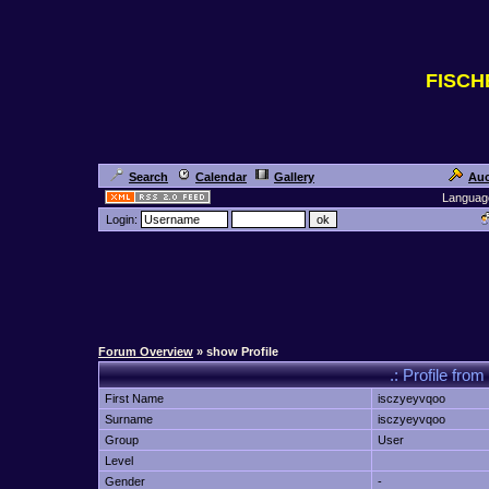
FISC
Search
Calendar
Gallery
Auc
Languag
Login:
Forum Overview
» show Profile
.: Profile f
First Name
isczyeyvqoo
Surname
isczyeyvqoo
Group
User
Level
Gender
-