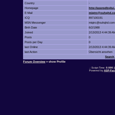
Country
-
Homepage
http://asprpdbvjluj
E-Mail
miqtrc@ouhqhd.c
ICQ
897100191
MSN Messenger
miqtrc@ouhqhd.com
Birth Date
6/2/1988
Joined
2/13/2013 4:44:39 A
Posts
0
Posts per Day
0
last Online
2/13/2013 4:44:39 A
last Action
Übersicht ansehen
Search
Forum Overview
» show Profile
.: Script-Time:
0.000
|
Powered by
ASP-Fas