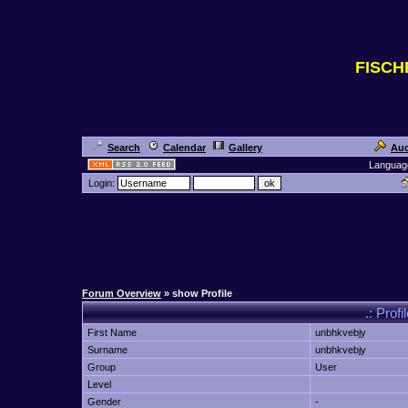
FISC
Search
Calendar
Gallery
Auc
Languag
Login:
Forum Overview
» show Profile
.: Prof
First Name
unbhkvebjy
Surname
unbhkvebjy
Group
User
Level
Gender
-