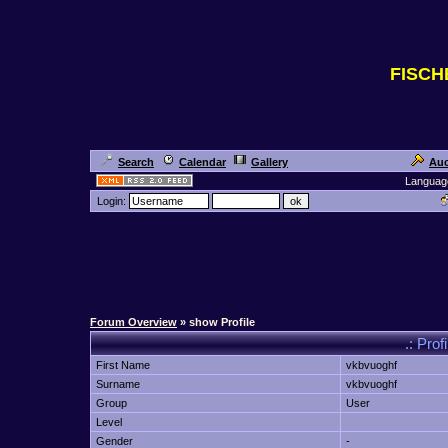
FISC
Search
Calendar
Gallery
Auc
Languag
Login:
Forum Overview
» show Profile
.: Prof
First Name
vkbvuoghf
Surname
vkbvuoghf
Group
User
Level
Gender
-