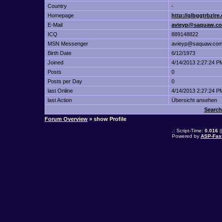
Country
-
Homepage
http://qlbggtrbzlre
E-Mail
avieyp@saquaw.c
ICQ
889148822
MSN Messenger
avieyp@saquaw.co
Birth Date
6/12/1973
Joined
4/14/2013 2:27:24 P
Posts
0
Posts per Day
0
last Online
4/14/2013 2:27:24 P
last Action
Übersicht ansehen
Search
Forum Overview
» show Profile
.: Script-Time:
0.016
|
Powered by
ASP-Fas