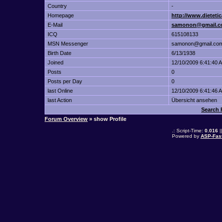
Country
-
Homepage
http://www.dietetic
E-Mail
samonon@gmail.
ICQ
615108133
MSN Messenger
samonon@gmail.co
Birth Date
6/13/1938
Joined
12/10/2009 6:41:40 
Posts
0
Posts per Day
0
last Online
12/10/2009 6:41:46 
last Action
Übersicht ansehen
Search
Forum Overview
» show Profile
.: Script-Time:
0.016
|
Powered by
ASP-Fas