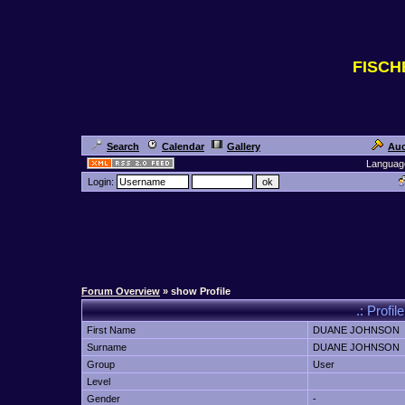
FISC
Search
Calendar
Gallery
Auc
Languag
Login:
Forum Overview
» show Profile
.: Prof
First Name
DUANE JOHNSON
Surname
DUANE JOHNSON
Group
User
Level
Gender
-