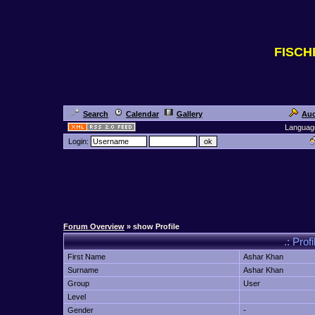
FISC
Search
Calendar
Gallery
Auc
Languag
Login:
Forum Overview
» show Profile
.: Prof
First Name
Ashar Khan
Surname
Ashar Khan
Group
User
Level
Gender
-