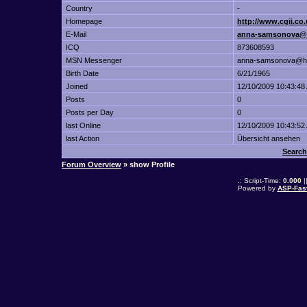
Country
-
Homepage
http://www.cgii.c
E-Mail
anna-samsonova@
ICQ
873608593
MSN Messenger
anna-samsonova@ho
Birth Date
6/21/1965
Joined
12/10/2009 10:43:48
Posts
0
Posts per Day
0
last Online
12/10/2009 10:43:52
last Action
Übersicht ansehen
Search
Forum Overview
» show Profile
.: Script-Time:
0.000
|
Powered by
ASP-Fas