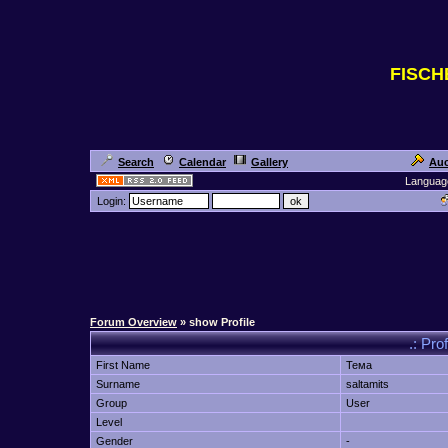
FISC
Search
Calendar
Gallery
Auc
Languag
Login:
Forum Overview
» show Profile
.: Pro
First Name
Тема
Surname
saltamits
Group
User
Level
Gender
-