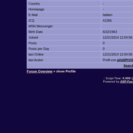
Country
-
Homepage
-
E-Mail
hidden
ICQ
41356
MSN Messenger
Birth Date
6/22/1963
Joined
12/21/2014 12:04:58
Posts
0
Posts per Day
0
last Online
12/21/2014 12:04:58
last Action
Profil von
aVqDPtV
Searc
Forum Overview
» show Profile
.: Script-Time:
0.000
|
Powered by
ASP-Fas