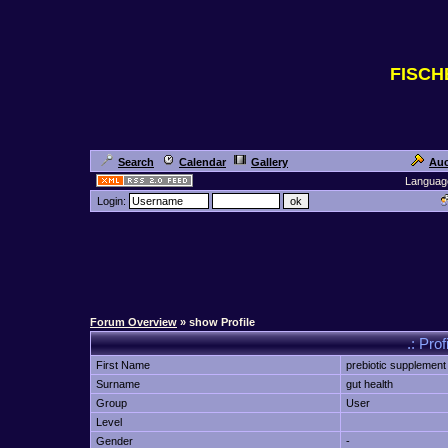
FISC
Search
Calendar
Gallery
Auc
Languag
Login:
Forum Overview
» show Profile
.: Prof
First Name
prebiotic supplemen
Surname
gut health
Group
User
Level
Gender
-