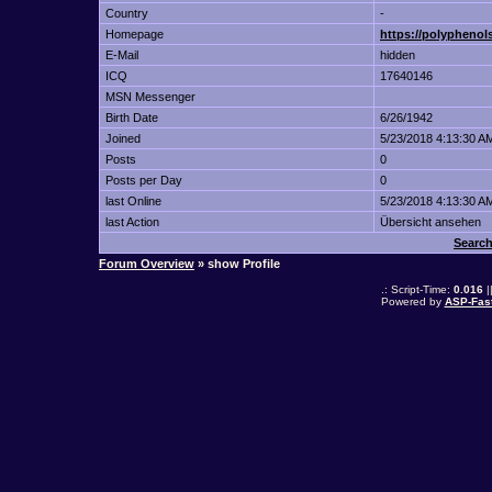
Country
-
Homepage
https://polypheno
E-Mail
hidden
ICQ
17640146
MSN Messenger
Birth Date
6/26/1942
Joined
5/23/2018 4:13:30 A
Posts
0
Posts per Day
0
last Online
5/23/2018 4:13:30 A
last Action
Übersicht ansehen
Search
Forum Overview
» show Profile
.: Script-Time:
0.016
|
Powered by
ASP-Fas