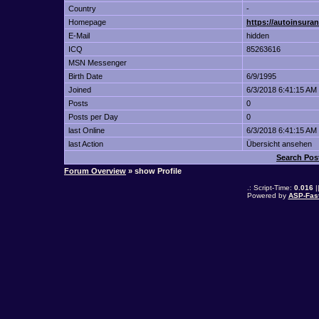
Country
-
Homepage
https://autoinsur
E-Mail
hidden
ICQ
85263616
MSN Messenger
Birth Date
6/9/1995
Joined
6/3/2018 6:41:15 AM
Posts
0
Posts per Day
0
last Online
6/3/2018 6:41:15 AM
last Action
Übersicht ansehen
Search Pos
Forum Overview
» show Profile
.: Script-Time:
0.016
|
Powered by
ASP-Fas