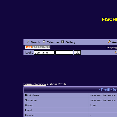
FISC
Search
Calendar
Gallery
Auc
Languag
Login:
Forum Overview
» show Profile
.: Profile f
First Name
safe auto insurance
Surname
safe auto insurance
Group
User
Level
Gender
-