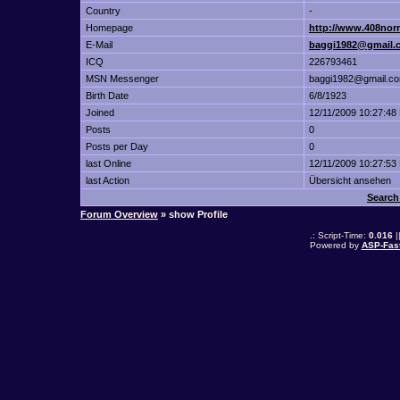
Country
-
Homepage
http://www.408nor
E-Mail
baggi1982@gmail.
ICQ
226793461
MSN Messenger
baggi1982@gmail.c
Birth Date
6/8/1923
Joined
12/11/2009 10:27:48
Posts
0
Posts per Day
0
last Online
12/11/2009 10:27:53
last Action
Übersicht ansehen
Search
Forum Overview
» show Profile
.: Script-Time:
0.016
|
Powered by
ASP-Fas