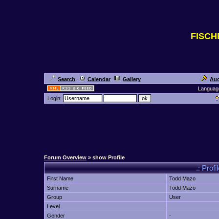
FISC
Search
Calendar
Gallery
Auc
Languag
Login:
Forum Overview
» show Profile
.: Prof
First Name
Todd Mazo
Surname
Todd Mazo
Group
User
Level
Gender
-