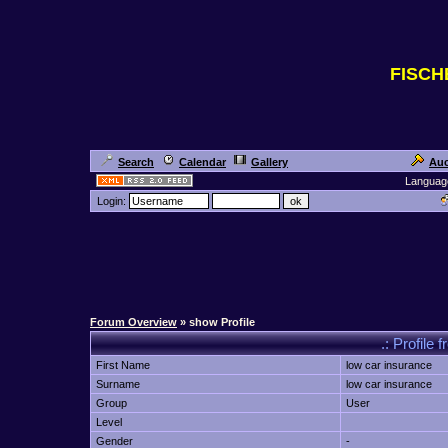
FISC
Search
Calendar
Gallery
Auc
Languag
Login:
Forum Overview
» show Profile
.: Profile 
First Name
low car insurance
Surname
low car insurance
Group
User
Level
Gender
-