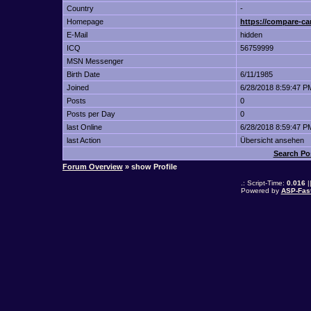
Country
-
Homepage
https://compare-ca
E-Mail
hidden
ICQ
56759999
MSN Messenger
Birth Date
6/11/1985
Joined
6/28/2018 8:59:47 P
Posts
0
Posts per Day
0
last Online
6/28/2018 8:59:47 P
last Action
Übersicht ansehen
Search Po
Forum Overview
» show Profile
.: Script-Time:
0.016
|
Powered by
ASP-Fas