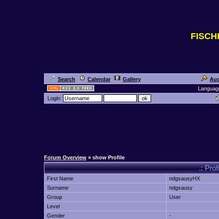
FISC
Search
Calendar
Gallery
Auc
Languag
Login:
Forum Overview
» show Profile
.: Pro
First Name
ndgsausyHX
Surname
ndgsausy
Group
User
Level
Gender
-