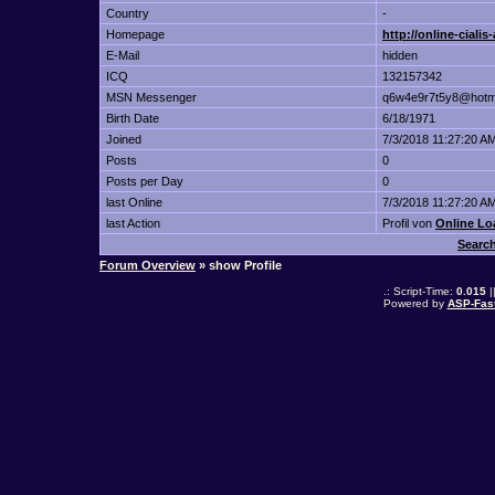
Country
-
Homepage
http://online-ciali
E-Mail
hidden
ICQ
132157342
MSN Messenger
q6w4e9r7t5y8@hotm
Birth Date
6/18/1971
Joined
7/3/2018 11:27:20 A
Posts
0
Posts per Day
0
last Online
7/3/2018 11:27:20 A
last Action
Profil von
Online Lo
Searc
Forum Overview
» show Profile
.: Script-Time:
0.015
|
Powered by
ASP-Fas