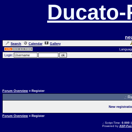
Ducato
ne
Search
Calendar
Gallery
Languag
Login:
Forum Overview
» Register
.: R
New registrati
Forum Overview
» Register
.: Script-Time:
0.000
|
Powered by
ASP-Fas