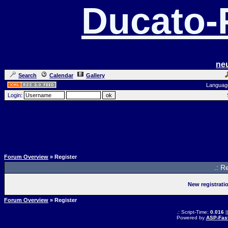
Ducato
ne
Search
Calendar
Gallery
Languag
Login:
Forum Overview
» Register
.: R
New registrati
Forum Overview
» Register
.: Script-Time:
0.016
|
Powered by
ASP-Fas